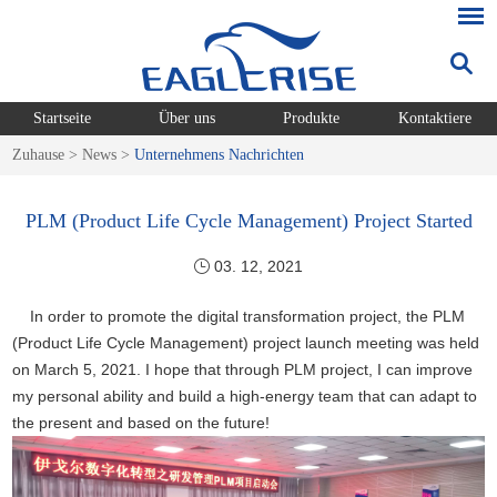
Startseite
Über uns
Produkte
Kontaktiere
Zuhause
>
News
>
Unternehmens Nachrichten
PLM (Product Life Cycle Management) Project Started
03. 12, 2021
In order to promote the digital transformation project, the PLM
(Product Life Cycle Management) project launch meeting was held
on March 5, 2021. I hope that through PLM project, I can improve
my personal ability and build a high-energy team that can adapt to
the present and based on the future!