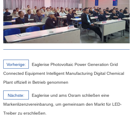
Vorherige:
Eaglerise Photovoltaic Power Generation Grid
Connected Equipment Intelligent Manufacturing Digital Chemical
Plant offiziell in Betrieb genommen
Nächste:
Eaglerise und ams Osram schließen eine
Markenlizenzvereinbarung, um gemeinsam den Markt für LED-
Treiber zu erschließen.