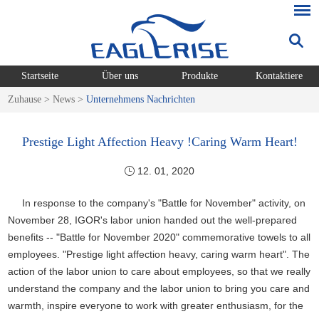
Startseite
Über uns
Produkte
Kontaktiere
Zuhause
>
News
>
Unternehmens Nachrichten
Prestige Light Affection Heavy !Caring Warm Heart!
12. 01, 2020
In response to the company's "Battle for November" activity, on
November 28, IGOR's labor union handed out the well-prepared
benefits -- "Battle for November 2020" commemorative towels to all
employees. "Prestige light affection heavy, caring warm heart". The
action of the labor union to care about employees, so that we really
understand the company and the labor union to bring you care and
warmth, inspire everyone to work with greater enthusiasm, for the