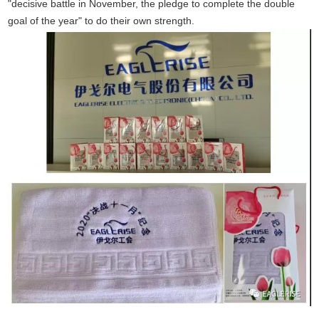
"decisive battle in November, the pledge to complete the double
goal of the year" to do their own strength.