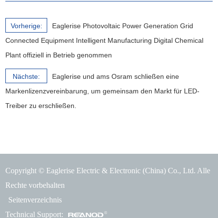
Vorherige:
Eaglerise Photovoltaic Power Generation Grid
Connected Equipment Intelligent Manufacturing Digital Chemical
Plant offiziell in Betrieb genommen
Nächste:
Eaglerise und ams Osram schließen eine
Markenlizenzvereinbarung, um gemeinsam den Markt für LED-
Treiber zu erschließen.
Copyright © Eaglerise Electric & Electronic (China) Co., Ltd. Alle
Rechte vorbehalten
Seitenverzeichnis
Technical Support: